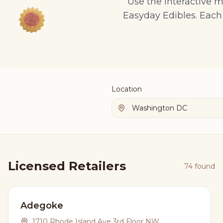
Use the interactive m
Easyday Edibles. Each 
Location
Licensed Retailers
74
found
Adegoke
1710 Rhode Island Ave 3rd Floor NW,