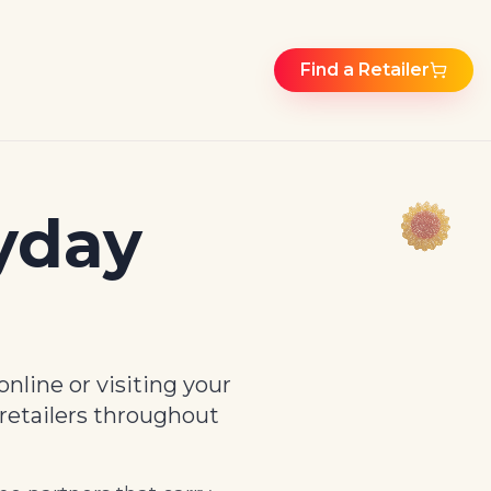
Find a Retailer
yday
nline or visiting your
 retailers throughout