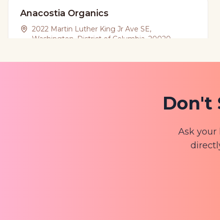
Anacostia Organics
2022 Martin Luther King Jr Ave SE,
Washington, District of Columbia, 20020
(202) 845-8574
View Website
Don't 
Apple Dream Shop
3106 Mount Pleasant St NW, Washington,
Ask your 
District of Columbia, 20010
directl
View Website
Bloom @ North
827 Upshur St NW, Washington, District of
Columbia, 20011