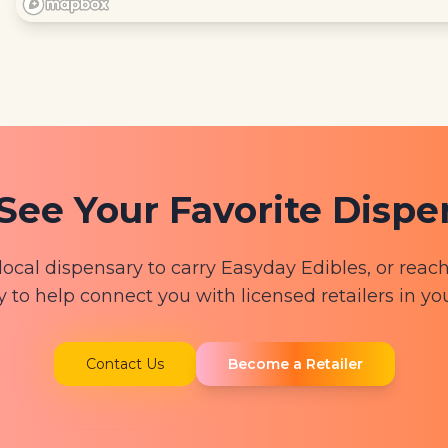
See Your Favorite Disp
local dispensary to carry Easyday Edibles, or reach
y to help connect you with licensed retailers in yo
Contact Us
Become a Retailer