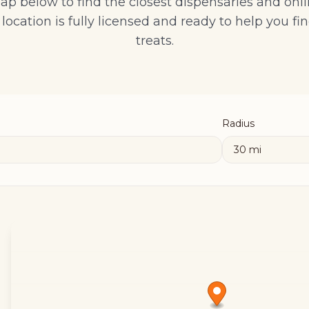
ap below to find the closest dispensaries and onli
location is fully licensed and ready to help you fin
treats.
Radius