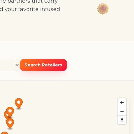
ne partners that carry
d your favorite infused
Search Retailers