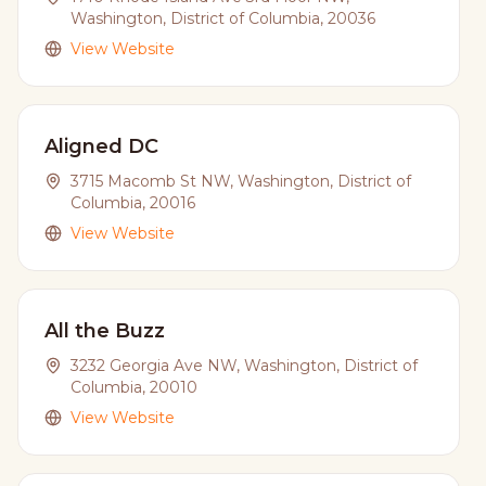
Washington, District of Columbia, 20036
View Website
Aligned DC
3715 Macomb St NW, Washington, District of
Columbia, 20016
View Website
All the Buzz
3232 Georgia Ave NW, Washington, District of
Columbia, 20010
View Website