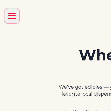
Whe
We've got edibles — y
favorite local dispe