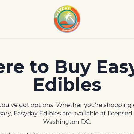
re to Buy Eas
Edibles
ou've got options. Whether you're shopping o
nsary, Easyday Edibles are available at licensed
Washington DC.