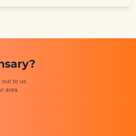
ensary?
 out to us
ur area.