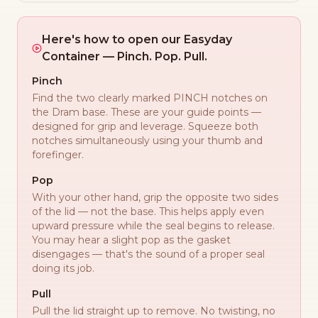
Here's how to open our Easyday
Container — Pinch. Pop. Pull.
Pinch
Find the two clearly marked PINCH notches on
the Dram base. These are your guide points —
designed for grip and leverage. Squeeze both
notches simultaneously using your thumb and
forefinger.
Pop
With your other hand, grip the opposite two sides
of the lid — not the base. This helps apply even
upward pressure while the seal begins to release.
You may hear a slight pop as the gasket
disengages — that's the sound of a proper seal
doing its job.
Pull
Pull the lid straight up to remove. No twisting, no