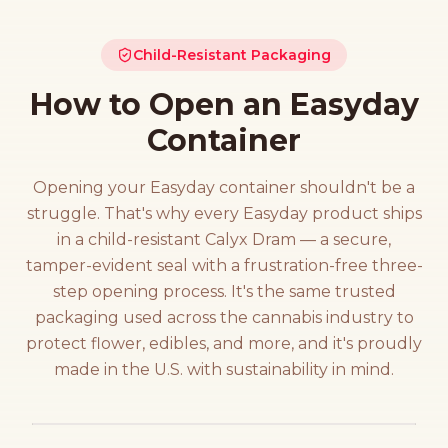
Child-Resistant Packaging
How to Open an Easyday
Container
Opening your Easyday container shouldn't be a
struggle. That's why every Easyday product ships
in a child-resistant Calyx Dram — a secure,
tamper-evident seal with a frustration-free three-
step opening process. It's the same trusted
packaging used across the cannabis industry to
protect flower, edibles, and more, and it's proudly
made in the U.S. with sustainability in mind.