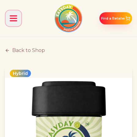
Find a Retailer
Back to Shop
Hybrid