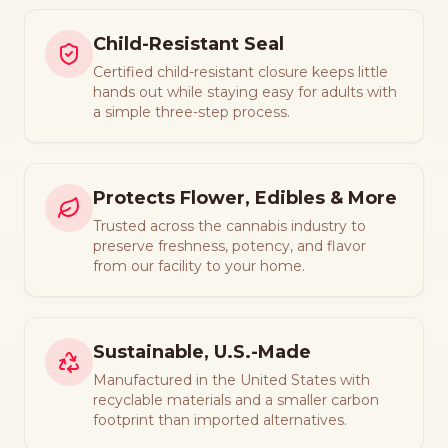
Child-Resistant Seal
Certified child-resistant closure keeps little
hands out while staying easy for adults with
a simple three-step process.
Protects Flower, Edibles & More
Trusted across the cannabis industry to
preserve freshness, potency, and flavor
from our facility to your home.
Sustainable, U.S.-Made
Manufactured in the United States with
recyclable materials and a smaller carbon
footprint than imported alternatives.