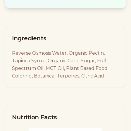
Ingredients
Reverse Osmosis Water, Organic Pectin,
Tapioca Syrup, Organic Cane Sugar, Full
Spectrum Oil, MCT Oil, Plant Based Food
Coloring, Botanical Terpenes, Citric Acid
Nutrition Facts