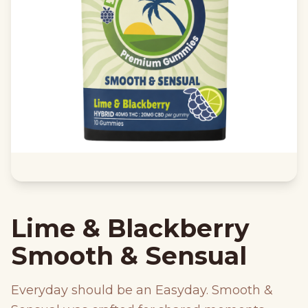
Lime & Blackberry
Smooth & Sensual
Everyday should be an Easyday. Smooth &