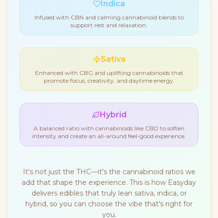
Indica
Infused with CBN and calming cannabinoid blends to
support rest and relaxation.
Sativa
Enhanced with CBG and uplifting cannabinoids that
promote focus, creativity, and daytime energy.
Hybrid
A balanced ratio with cannabinoids like CBD to soften
intensity and create an all-around feel-good experience.
It's not just the THC—it's the cannabinoid ratios we
add that shape the experience. This is how Easyday
delivers edibles that truly lean sativa, indica, or
hybrid, so you can choose the vibe that's right for
you.