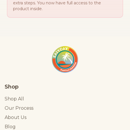
extra steps. You now have full access to the
product inside.
Shop
Shop All
Our Process
About Us
Blog