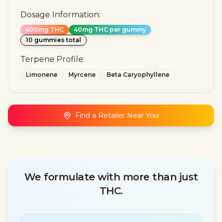
Dosage Information:
400mg THC
40mg THC per gummy
10 gummies total
Terpene Profile:
Limonene
Myrcene
Beta Caryophyllene
Find a Retailer Near You
We formulate with more than just
THC.