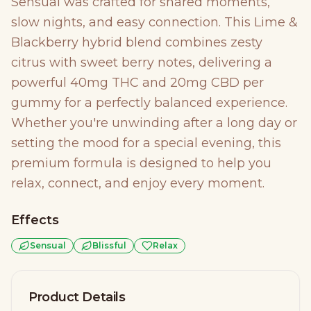
Sensual was crafted for shared moments,
slow nights, and easy connection. This Lime &
Blackberry hybrid blend combines zesty
citrus with sweet berry notes, delivering a
powerful 40mg THC and 20mg CBD per
gummy for a perfectly balanced experience.
Whether you're unwinding after a long day or
setting the mood for a special evening, this
premium formula is designed to help you
relax, connect, and enjoy every moment.
Effects
Sensual
Blissful
Relax
Product Details