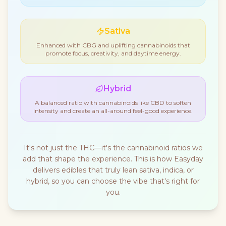
Sativa
Enhanced with CBG and uplifting cannabinoids that
promote focus, creativity, and daytime energy.
Hybrid
A balanced ratio with cannabinoids like CBD to soften
intensity and create an all-around feel-good experience.
It's not just the THC—it's the cannabinoid ratios we
add that shape the experience. This is how Easyday
delivers edibles that truly lean sativa, indica, or
hybrid, so you can choose the vibe that's right for
you.