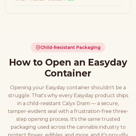
Child-Resistant Packaging
How to Open an Easyday
Container
Opening your Easyday container shouldn't be a
struggle. That's why every Easyday product ships
in a child-resistant Calyx Dram — a secure,
tamper-evident seal with a frustration-free three-
step opening process. It's the same trusted
packaging used across the cannabis industry to
protect flower, edibles, and more, and it's proudly