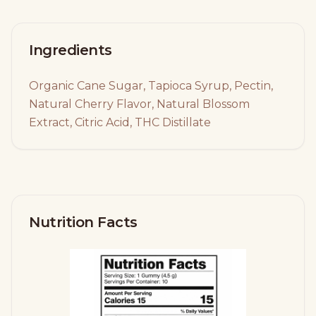
Ingredients
Organic Cane Sugar, Tapioca Syrup, Pectin,
Natural Cherry Flavor, Natural Blossom
Extract, Citric Acid, THC Distillate
Nutrition Facts