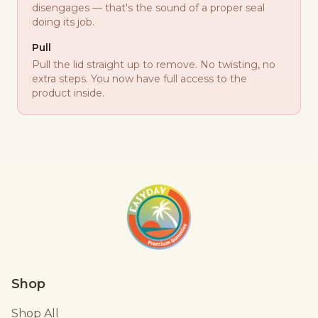
disengages — that's the sound of a proper seal
doing its job.
Pull
Pull the lid straight up to remove. No twisting, no
extra steps. You now have full access to the
product inside.
Shop
Shop All