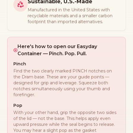
Sustainable, U.S.-Made
Manufactured in the United States with
recyclable materials and a smaller carbon
footprint than imported alternatives.
Here's how to open our Easyday
Container — Pinch. Pop. Pull.
Pinch
Find the two clearly marked PINCH notches on
the Dram base. These are your guide points —
designed for grip and leverage. Squeeze both
notches simultaneously using your thumb and
forefinger.
Pop
With your other hand, grip the opposite two sides
of the lid — not the base. This helps apply even
upward pressure while the seal begins to release.
You may hear a slight pop as the gasket