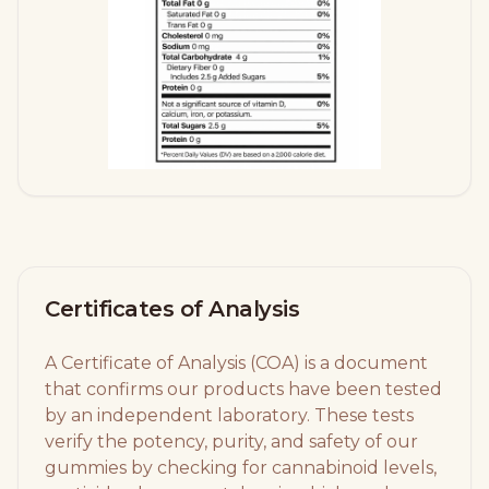
Certificates of Analysis
A Certificate of Analysis (COA) is a document
that confirms our products have been tested
by an independent laboratory. These tests
verify the potency, purity, and safety of our
gummies by checking for cannabinoid levels,