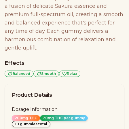
a fusion of delicate Sakura essence and
premium full-spectrum oil, creating a smooth
and balanced experience that's perfect for
any time of day. Each gummy delivers a
harmonious combination of relaxation and
gentle uplift.
Effects
Balanced
Smooth
Relax
Product Details
Dosage Information:
200mg THC
20mg THC per gummy
10 gummies total