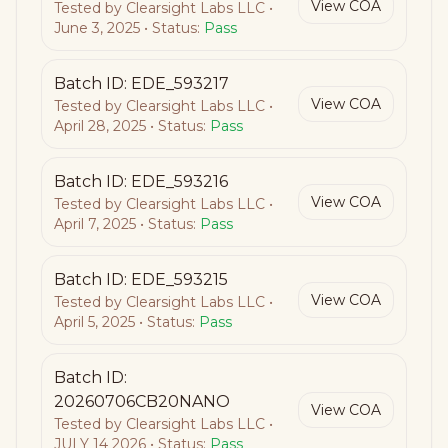
View COA
Tested by
Clearsight Labs LLC
•
June 3, 2025
• Status:
Pass
Batch ID:
EDE_593217
View COA
Tested by
Clearsight Labs LLC
•
April 28, 2025
• Status:
Pass
Batch ID:
EDE_593216
View COA
Tested by
Clearsight Labs LLC
•
April 7, 2025
• Status:
Pass
Batch ID:
EDE_593215
View COA
Tested by
Clearsight Labs LLC
•
April 5, 2025
• Status:
Pass
Batch ID:
20260706CB20NANO
View COA
Tested by
Clearsight Labs LLC
•
JULY 14 2026
• Status:
Pass