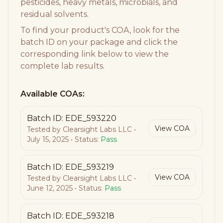
pesticides, heavy metals, microbials, and
residual solvents.
To find your product's COA, look for the
batch ID on your package and click the
corresponding link below to view the
complete lab results.
Available COAs:
Batch ID:
EDE_593220
View COA
Tested by
Clearsight Labs LLC
•
July 15, 2025
• Status:
Pass
Batch ID:
EDE_593219
View COA
Tested by
Clearsight Labs LLC
•
June 12, 2025
• Status:
Pass
Batch ID:
EDE_593218