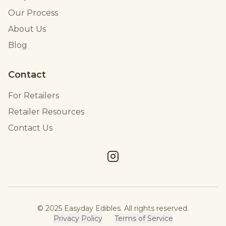
Our Process
About Us
Blog
Contact
For Retailers
Retailer Resources
Contact Us
© 2025 Easyday Edibles. All rights reserved.
Privacy Policy
Terms of Service