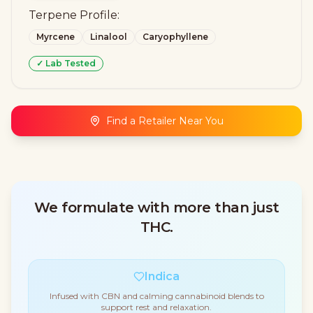
Terpene Profile:
Myrcene
Linalool
Caryophyllene
✓ Lab Tested
Find a Retailer Near You
We formulate with more than just
THC.
Indica
Infused with CBN and calming cannabinoid blends to
support rest and relaxation.