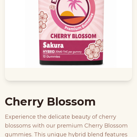
Cherry Blossom
Experience the delicate beauty of cherry
blossoms with our premium Cherry Blossom
gummies. This unique hybrid blend features