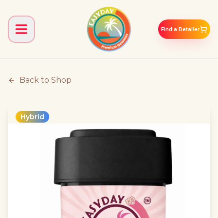
Find a Retailer
Back to Shop
Hybrid