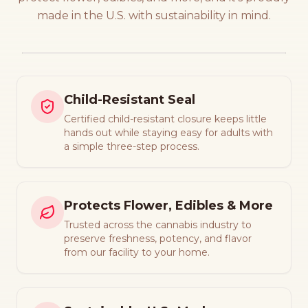
made in the U.S. with sustainability in mind.
Child-Resistant Seal
Certified child-resistant closure keeps little
hands out while staying easy for adults with
a simple three-step process.
Protects Flower, Edibles & More
Trusted across the cannabis industry to
preserve freshness, potency, and flavor
from our facility to your home.