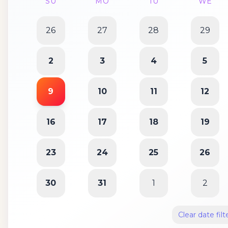
SU
MO
TU
WE
26
27
28
29
2
3
4
5
9
10
11
12
16
17
18
19
23
24
25
26
30
31
1
2
Clear date filt