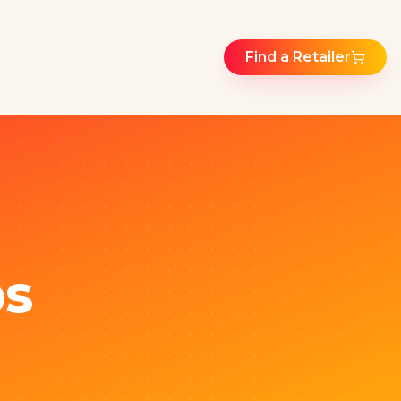
Find a Retailer
ps