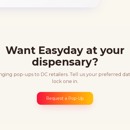
Want Easyday at your
dispensary?
nging pop-ups to DC retailers. Tell us your preferred dat
lock one in.
Request a Pop-Up