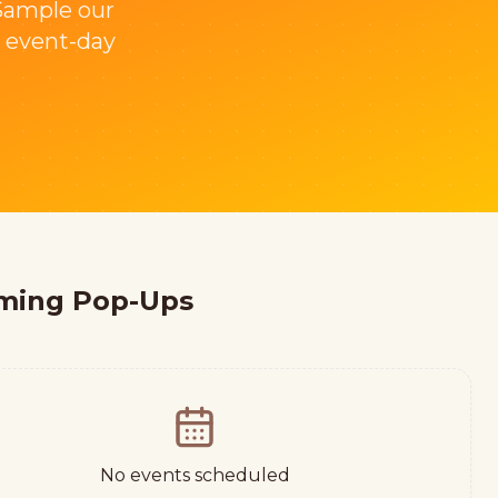
 Sample our
 event-day
ming Pop-Ups
No events scheduled