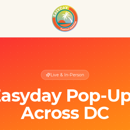
Live & In-Person
asyday Pop-U
Across DC