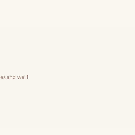
es and we'll