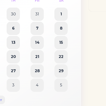
TH
FR
SA
30
31
1
6
7
8
13
14
15
20
21
22
27
28
29
3
4
5
er