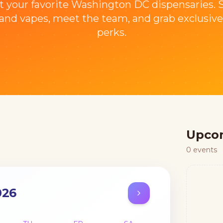
t your favorite Washington DC dispensaries.
nd vapes, meet the team, and grab exclusive
perks.
Upco
0
events
026