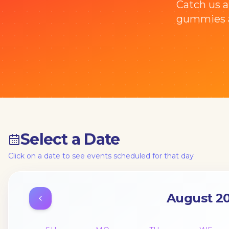
Catch us a
gummies a
Select a Date
Click on a date to see events scheduled for that day
August 2