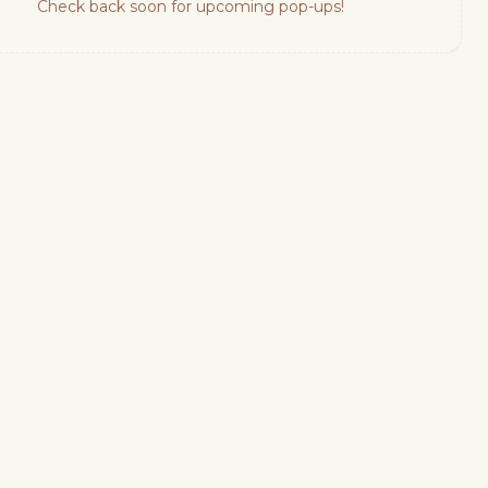
Check back soon for upcoming pop-ups!