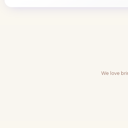
We love bri